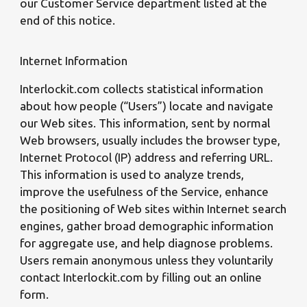
our Customer Service department listed at the
end of this notice.
Internet Information
Interlockit.com collects statistical information
about how people (“Users”) locate and navigate
our Web sites. This information, sent by normal
Web browsers, usually includes the browser type,
Internet Protocol (IP) address and referring URL.
This information is used to analyze trends,
improve the usefulness of the Service, enhance
the positioning of Web sites within Internet search
engines, gather broad demographic information
for aggregate use, and help diagnose problems.
Users remain anonymous unless they voluntarily
contact Interlockit.com by filling out an online
form.