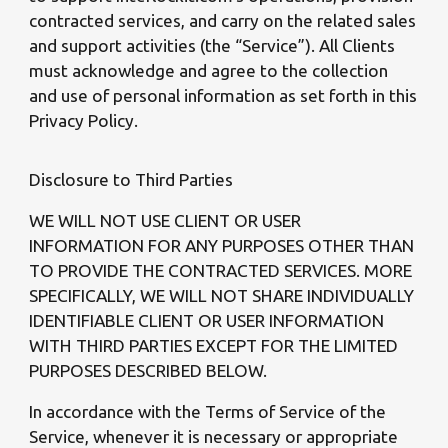
contracted services, and carry on the related sales
and support activities (the “Service”). All Clients
must acknowledge and agree to the collection
and use of personal information as set forth in this
Privacy Policy.
Disclosure to Third Parties
WE WILL NOT USE CLIENT OR USER
INFORMATION FOR ANY PURPOSES OTHER THAN
TO PROVIDE THE CONTRACTED SERVICES. MORE
SPECIFICALLY, WE WILL NOT SHARE INDIVIDUALLY
IDENTIFIABLE CLIENT OR USER INFORMATION
WITH THIRD PARTIES EXCEPT FOR THE LIMITED
PURPOSES DESCRIBED BELOW.
In accordance with the Terms of Service of the
Service, whenever it is necessary or appropriate