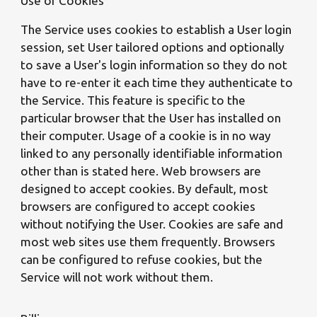
Use of Cookies
The Service uses cookies to establish a User login
session, set User tailored options and optionally
to save a User's login information so they do not
have to re-enter it each time they authenticate to
the Service. This feature is specific to the
particular browser that the User has installed on
their computer. Usage of a cookie is in no way
linked to any personally identifiable information
other than is stated here. Web browsers are
designed to accept cookies. By default, most
browsers are configured to accept cookies
without notifying the User. Cookies are safe and
most web sites use them frequently. Browsers
can be configured to refuse cookies, but the
Service will not work without them.