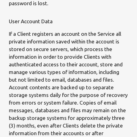
password is lost.
User Account Data
If a Client registers an account on the Service all
private information saved within the account is
stored on secure servers, which process the
information in order to provide Clients with
authenticated access to their account, store and
manage various types of information, including
but not limited to email, databases and files.
Account contents are backed up to separate
storage systems daily for the purpose of recovery
from errors or system failure. Copies of email
messages, databases and files may remain on the
backup storage systems for approximately three
(3) months, even after Clients delete the private
information from their accounts or after