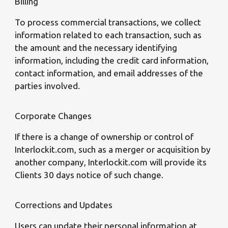
Billing
To process commercial transactions, we collect
information related to each transaction, such as
the amount and the necessary identifying
information, including the credit card information,
contact information, and email addresses of the
parties involved.
Corporate Changes
If there is a change of ownership or control of
Interlockit.com, such as a merger or acquisition by
another company, Interlockit.com will provide its
Clients 30 days notice of such change.
Corrections and Updates
Users can update their personal information at