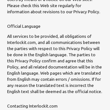
Please check this Web site regularly for
information about revisions to our Privacy Policy.
Official Language
All services to be provided, all obligations of
Interlockit.com, and all communications between
the parties with respect to this Privacy Policy will
be done in the English language. The parties to
this Privacy Policy confirm and agree that this
Policy, and all related documentation will be in the
English language. Web pages which are translated
from English may contain errors / omissions. If for
any reason the translated text is incorrect the
English text shall be deemed as the official notice.
Contacting Interlockit.com