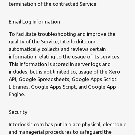
termination of the contracted Service.
Email Log Information
To facilitate troubleshooting and improve the
quality of the Service, Interlockit.com
automatically collects and reviews certain
information relating to the usage of its services.
This information is stored in server logs and
includes, but is not limited to, usage of the Xero
API, Google Spreadsheets, Google Apps Script
Libraries, Google Apps Script, and Google App
Engine.
Security
Interlockit.com has put in place physical, electronic
and managerial procedures to safeguard the