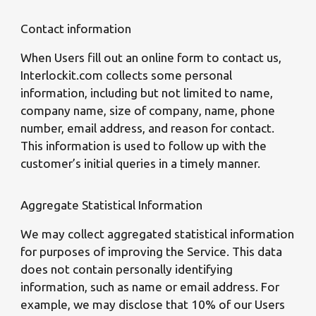
Contact information
When Users fill out an online form to contact us,
Interlockit.com collects some personal
information, including but not limited to name,
company name, size of company, name, phone
number, email address, and reason for contact.
This information is used to follow up with the
customer’s initial queries in a timely manner.
Aggregate Statistical Information
We may collect aggregated statistical information
for purposes of improving the Service. This data
does not contain personally identifying
information, such as name or email address. For
example, we may disclose that 10% of our Users