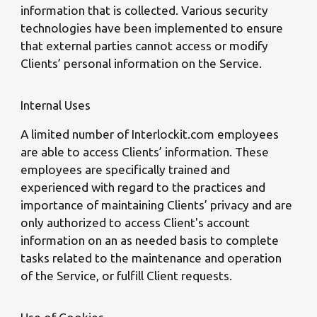
information that is collected. Various security
technologies have been implemented to ensure
that external parties cannot access or modify
Clients’ personal information on the Service.
Internal Uses
A limited number of Interlockit.com employees
are able to access Clients’ information. These
employees are specifically trained and
experienced with regard to the practices and
importance of maintaining Clients’ privacy and are
only authorized to access Client's account
information on an as needed basis to complete
tasks related to the maintenance and operation
of the Service, or fulfill Client requests.