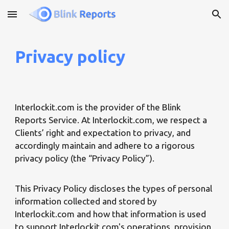
Skip to main content
Skip to navigation
Privacy policy
Interlockit.com is the provider of the Blink
Reports Service. At Interlockit.com, we respect a
Clients’ right and expectation to privacy, and
accordingly maintain and adhere to a rigorous
privacy policy (the “Privacy Policy”).
This Privacy Policy discloses the types of personal
information collected and stored by
Interlockit.com and how that information is used
to support Interlockit.com's operations, provision