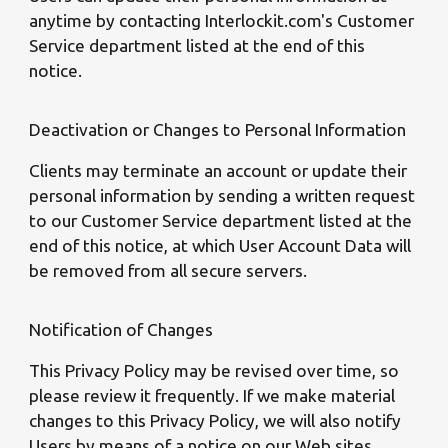
anytime by contacting Interlockit.com's Customer
Service department listed at the end of this
notice.
Deactivation or Changes to Personal Information
Clients may terminate an account or update their
personal information by sending a written request
to our Customer Service department listed at the
end of this notice, at which User Account Data will
be removed from all secure servers.
Notification of Changes
This Privacy Policy may be revised over time, so
please review it frequently. If we make material
changes to this Privacy Policy, we will also notify
Users by means of a notice on our Web sites.