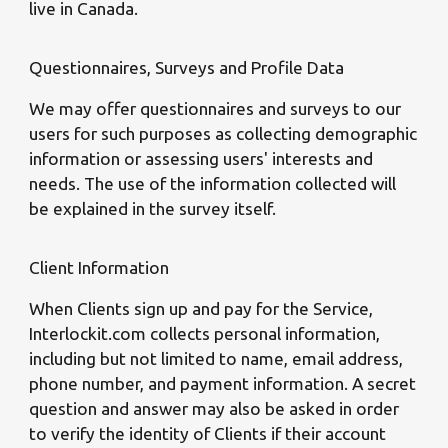
live in Canada.
Questionnaires, Surveys and Profile Data
We may offer questionnaires and surveys to our
users for such purposes as collecting demographic
information or assessing users' interests and
needs. The use of the information collected will
be explained in the survey itself.
Client Information
When Clients sign up and pay for the Service,
Interlockit.com collects personal information,
including but not limited to name, email address,
phone number, and payment information. A secret
question and answer may also be asked in order
to verify the identity of Clients if their account