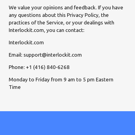
We value your opinions and feedback. If you have
any questions about this Privacy Policy, the
practices of the Service, or your dealings with
Interlockit.com, you can contact:
Interlockit.com
Email: support@interlockit.com
Phone: +1 (416) 840-6268
Monday to Friday from 9 am to 5 pm Eastern
Time