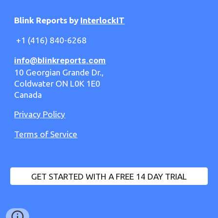
Blink Reports by
InterlockIT
+1 (416) 840-6268
info@blinkreports.com
10 Georgian Grande Dr.,
Coldwater ON L0K 1E0
Canada
Privacy Policy
Terms of Service
GET STARTED WITH A FREE 14 DAY TRIAL