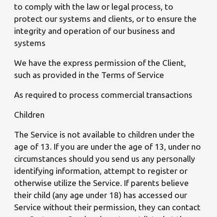
to comply with the law or legal process, to
protect our systems and clients, or to ensure the
integrity and operation of our business and
systems
We have the express permission of the Client,
such as provided in the Terms of Service
As required to process commercial transactions
Children
The Service is not available to children under the
age of 13. If you are under the age of 13, under no
circumstances should you send us any personally
identifying information, attempt to register or
otherwise utilize the Service. If parents believe
their child (any age under 18) has accessed our
Service without their permission, they can contact